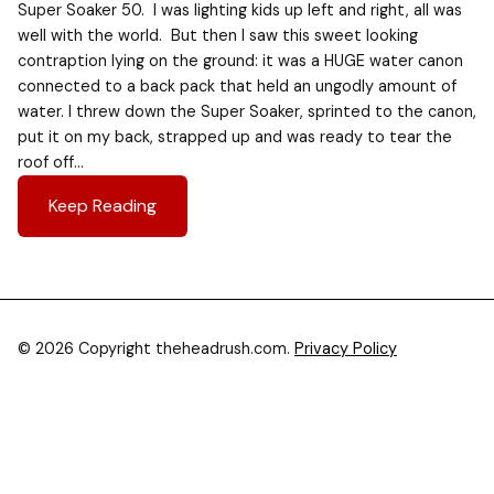
Super Soaker 50. I was lighting kids up left and right, all was
well with the world. But then I saw this sweet looking
contraption lying on the ground: it was a HUGE water canon
connected to a back pack that held an ungodly amount of
water. I threw down the Super Soaker, sprinted to the canon,
put it on my back, strapped up and was ready to tear the
roof off…
Keep Reading
© 2026 Copyright theheadrush.com.
Privacy Policy