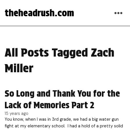
theheadrush.com
All Posts Tagged Zach
Miller
So Long and Thank You for the
Lack of Memories Part 2
15 years ago
You know, when I was in 3rd grade, we had a big water gun
fight at my elementary school. I had a hold of a pretty solid