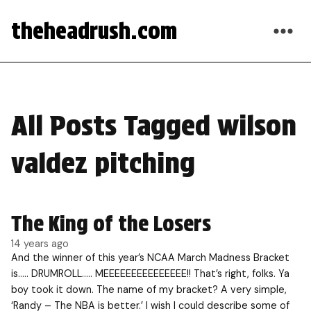
theheadrush.com
All Posts Tagged wilson
valdez pitching
The King of the Losers
14 years ago
And the winner of this year’s NCAA March Madness Bracket
is….. DRUMROLL….. MEEEEEEEEEEEEEEE!! That’s right, folks. Ya
boy took it down. The name of my bracket? A very simple,
‘Randy – The NBA is better.’ I wish I could describe some of