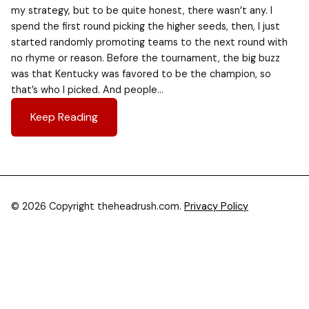
my strategy, but to be quite honest, there wasn’t any. I
spend the first round picking the higher seeds, then, I just
started randomly promoting teams to the next round with
no rhyme or reason. Before the tournament, the big buzz
was that Kentucky was favored to be the champion, so
that’s who I picked. And people…
Keep Reading
© 2026 Copyright theheadrush.com.
Privacy Policy