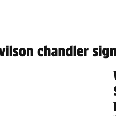
ilson chandler sign