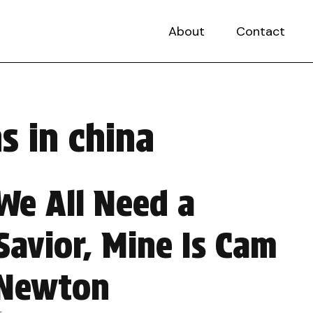
About
Contact
s in china
We All Need a
Savior, Mine Is Cam
Newton