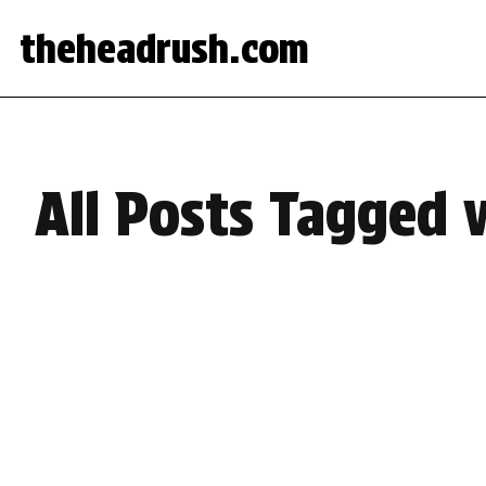
theheadrush.com
All Posts Tagged w