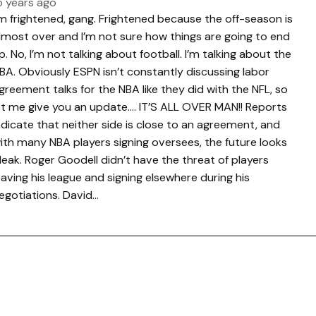
5 years ago
’m frightened, gang. Frightened because the off-season is
lmost over and I’m not sure how things are going to end
p. No, I’m not talking about football. I’m talking about the
BA. Obviously ESPN isn’t constantly discussing labor
greement talks for the NBA like they did with the NFL, so
et me give you an update…. IT’S ALL OVER MAN!! Reports
ndicate that neither side is close to an agreement, and
ith many NBA players signing oversees, the future looks
leak. Roger Goodell didn’t have the threat of players
eaving his league and signing elsewhere during his
egotiations. David…