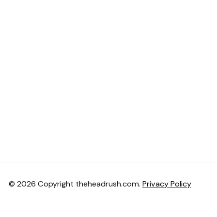
© 2026 Copyright theheadrush.com.
Privacy Policy