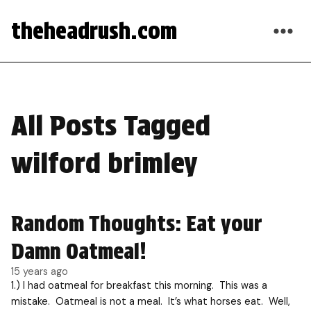
theheadrush.com
All Posts Tagged
wilford brimley
Random Thoughts: Eat your
Damn Oatmeal!
15 years ago
1.) I had oatmeal for breakfast this morning. This was a
mistake. Oatmeal is not a meal. It’s what horses eat. Well,