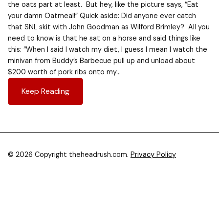
the oats part at least. But hey, like the picture says, “Eat
your damn Oatmeal!” Quick aside: Did anyone ever catch
that SNL skit with John Goodman as Wilford Brimley? All you
need to know is that he sat on a horse and said things like
this: “When I said I watch my diet, I guess I mean I watch the
minivan from Buddy’s Barbecue pull up and unload about
$200 worth of pork ribs onto my…
Keep Reading
© 2026 Copyright theheadrush.com.
Privacy Policy