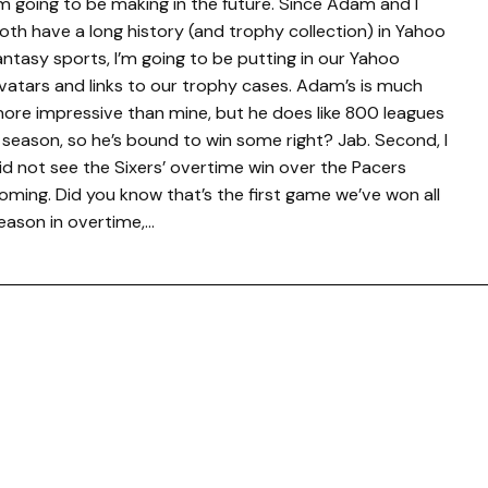
’m going to be making in the future. Since Adam and I
oth have a long history (and trophy collection) in Yahoo
antasy sports, I’m going to be putting in our Yahoo
vatars and links to our trophy cases. Adam’s is much
ore impressive than mine, but he does like 800 leagues
 season, so he’s bound to win some right? Jab. Second, I
id not see the Sixers’ overtime win over the Pacers
oming. Did you know that’s the first game we’ve won all
eason in overtime,…