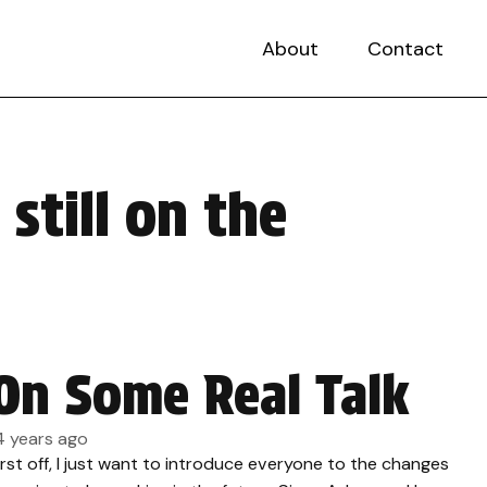
About
Contact
still on the
On Some Real Talk
4 years ago
irst off, I just want to introduce everyone to the changes