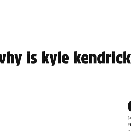
hy is kyle kendrick 
1
F