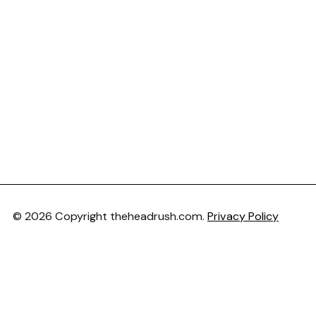
© 2026 Copyright theheadrush.com.
Privacy Policy