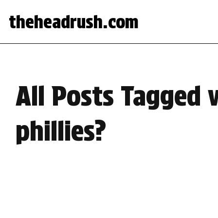
theheadrush.com
All Posts Tagged w
phillies?