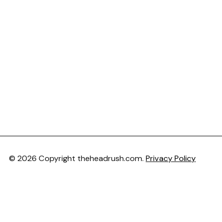
© 2026 Copyright theheadrush.com.
Privacy Policy