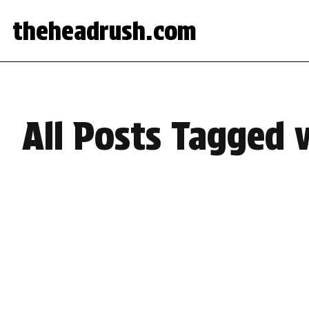
theheadrush.com
All Posts Tagged 