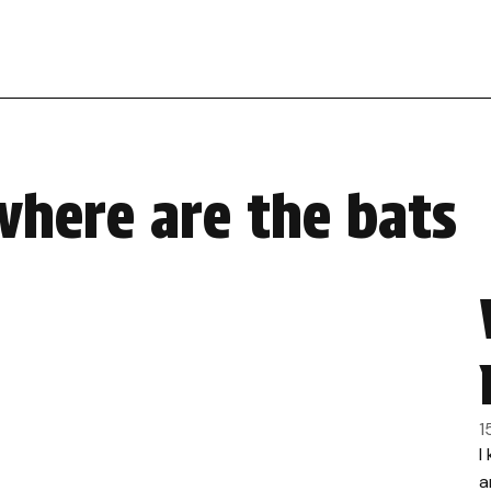
where are the bats
1
I
a