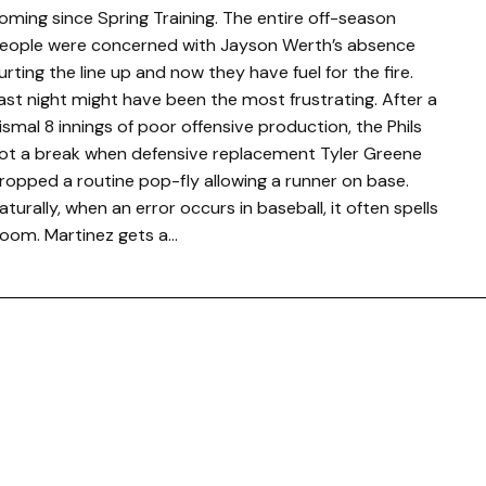
oming since Spring Training. The entire off-season
eople were concerned with Jayson Werth’s absence
urting the line up and now they have fuel for the fire.
ast night might have been the most frustrating. After a
ismal 8 innings of poor offensive production, the Phils
ot a break when defensive replacement Tyler Greene
ropped a routine pop-fly allowing a runner on base.
aturally, when an error occurs in baseball, it often spells
oom. Martinez gets a…