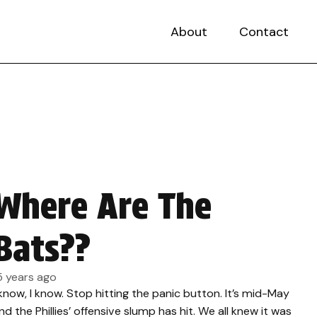
About
Contact
Where Are The
Bats??
5 years ago
 know, I know. Stop hitting the panic button. It’s mid-May
nd the Phillies’ offensive slump has hit. We all knew it was