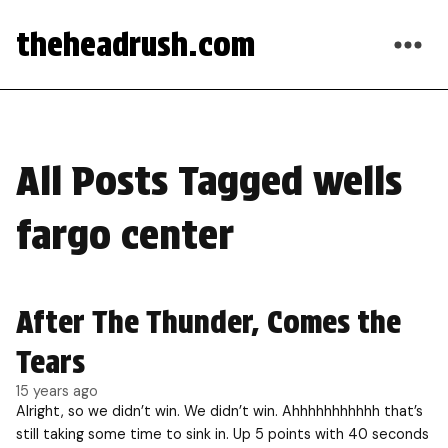
theheadrush.com
All Posts Tagged wells
fargo center
After The Thunder, Comes the
Tears
15 years ago
Alright, so we didn’t win. We didn’t win. Ahhhhhhhhhhh that’s
still taking some time to sink in. Up 5 points with 40 seconds