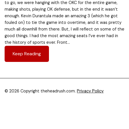
to go, we were hanging with the OKC for the entire game,
making shots, playing OK defense, but in the end it wasn’t
enough. Kevin Durantula made an amazing 3 (which he got
fouled on) to tie the game into overtime, and it was pretty
much all downhill from there. But, I will reflect on some of the
good things. I had the most amazing seats I’ve ever had in
the history of sports ever. Front…
Keep Reading
© 2026 Copyright theheadrush.com.
Privacy Policy