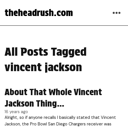
theheadrush.com
All Posts Tagged
vincent jackson
About That Whole Vincent
Jackson Thing…
16 years ago
Alright, so if anyone recalls I basically stated that Vincent
Jackson, the Pro Bowl San Diego Chargers receiver was