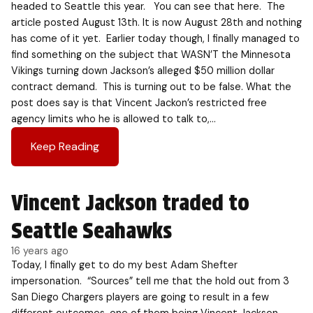
headed to Seattle this year. You can see that here. The
article posted August 13th. It is now August 28th and nothing
has come of it yet. Earlier today though, I finally managed to
find something on the subject that WASN’T the Minnesota
Vikings turning down Jackson’s alleged $50 million dollar
contract demand. This is turning out to be false. What the
post does say is that Vincent Jackon’s restricted free
agency limits who he is allowed to talk to,…
Keep Reading
Vincent Jackson traded to
Seattle Seahawks
16 years ago
Today, I finally get to do my best Adam Shefter
impersonation. “Sources” tell me that the hold out from 3
San Diego Chargers players are going to result in a few