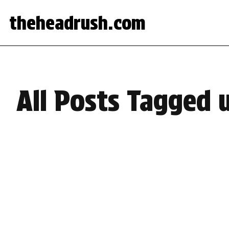
theheadrush.com
All Posts Tagged u