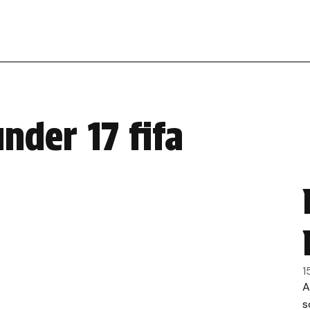
nder 17 fifa
1
A
s