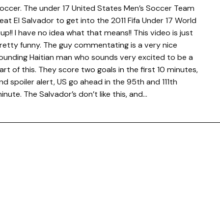
occer. The under 17 United States Men’s Soccer Team
eat El Salvador to get into the 2011 Fifa Under 17 World
up!! I have no idea what that means!! This video is just
retty funny. The guy commentating is a very nice
ounding Haitian man who sounds very excited to be a
art of this. They score two goals in the first 10 minutes,
nd spoiler alert, US go ahead in the 95th and 111th
inute. The Salvador’s don’t like this, and…