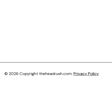
© 2026 Copyright theheadrush.com.
Privacy Policy