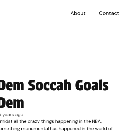
About
Contact
Dem Soccah Goals
Dem
5 years ago
midst all the crazy things happening in the NBA,
omething monumental has happened in the world of