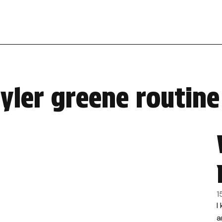
tyler greene routin
1
I
a