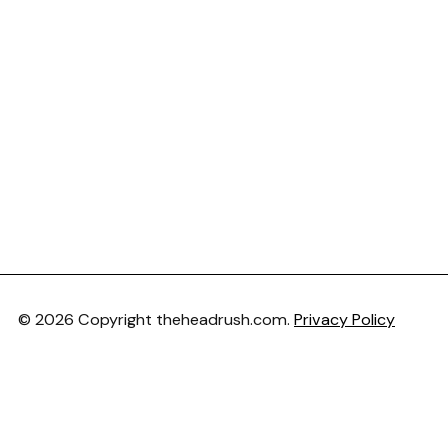
© 2026 Copyright theheadrush.com.
Privacy Policy