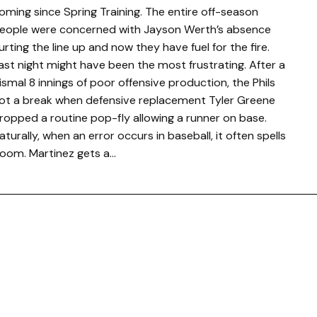
oming since Spring Training. The entire off-season
eople were concerned with Jayson Werth’s absence
urting the line up and now they have fuel for the fire.
ast night might have been the most frustrating. After a
ismal 8 innings of poor offensive production, the Phils
ot a break when defensive replacement Tyler Greene
ropped a routine pop-fly allowing a runner on base.
aturally, when an error occurs in baseball, it often spells
oom. Martinez gets a…