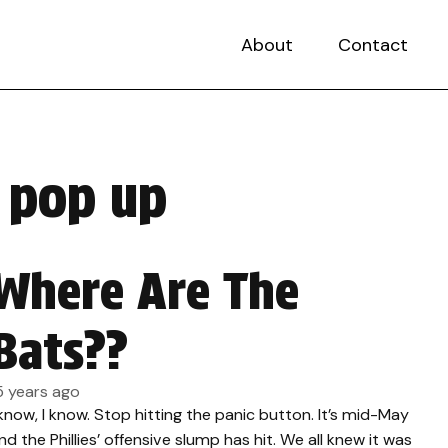
About
Contact
e pop up
Where Are The
Bats??
5 years ago
 know, I know. Stop hitting the panic button. It’s mid-May
nd the Phillies’ offensive slump has hit. We all knew it was