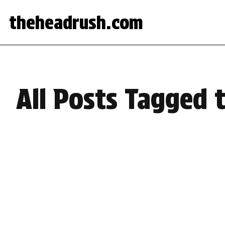
theheadrush.com
All Posts Tagged 