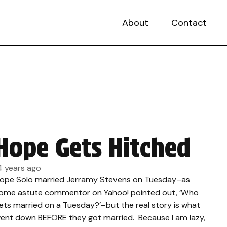
About
Contact
Hope Gets Hitched
4 years ago
ope Solo married Jerramy Stevens on Tuesday–as
ome astute commentor on Yahoo! pointed out, ‘Who
ets married on a Tuesday?’–but the real story is what
ent down BEFORE they got married. Because I am lazy,