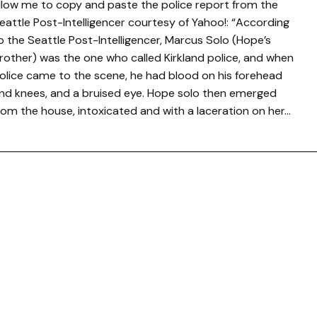
llow me to copy and paste the police report from the
eattle Post-Intelligencer courtesy of Yahoo!: “According
o the Seattle Post-Intelligencer, Marcus Solo (Hope’s
rother) was the one who called Kirkland police, and when
olice came to the scene, he had blood on his forehead
nd knees, and a bruised eye. Hope solo then emerged
rom the house, intoxicated and with a laceration on her…