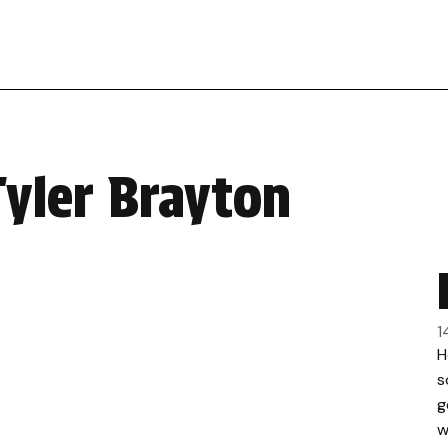
Tyler Brayton
1
H
s
g
w