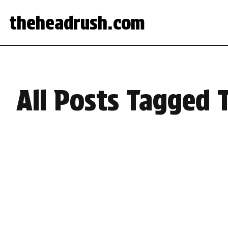
theheadrush.com
All Posts Tagged 