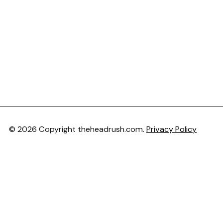
© 2026 Copyright theheadrush.com.
Privacy Policy