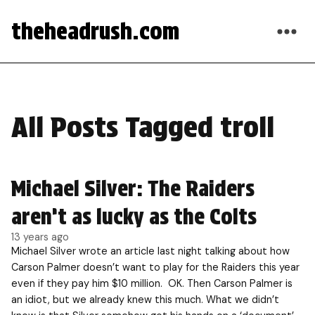
theheadrush.com
All Posts Tagged troll
Michael Silver: The Raiders
aren’t as lucky as the Colts
13 years ago
Michael Silver wrote an article last night talking about how
Carson Palmer doesn’t want to play for the Raiders this year
even if they pay him $10 million. OK. Then Carson Palmer is
an idiot, but we already knew this much. What we didn’t