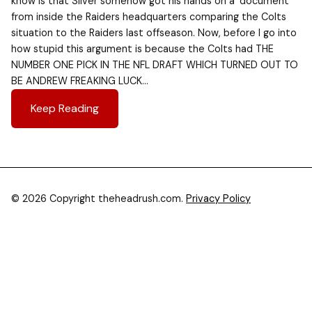
know is that Silver somehow got his hands on a ‘document’
from inside the Raiders headquarters comparing the Colts
situation to the Raiders last offseason. Now, before I go into
how stupid this argument is because the Colts had THE
NUMBER ONE PICK IN THE NFL DRAFT WHICH TURNED OUT TO
BE ANDREW FREAKING LUCK…
Keep Reading
© 2026 Copyright theheadrush.com.
Privacy Policy