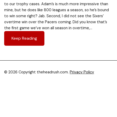
to our trophy cases. Adam’s is much more impressive than
mine, but he does like 800 leagues a season, so he’s bound
to win some right? Jab. Second, I did not see the Sixers’
overtime win over the Pacers coming. Did you know that’s
the first game we’ve won all season in overtime,…
Keep Reading
© 2026 Copyright theheadrush.com.
Privacy Policy