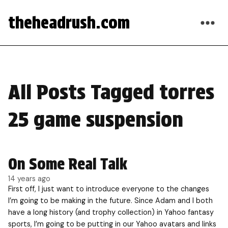
theheadrush.com
All Posts Tagged torres
25 game suspension
On Some Real Talk
14 years ago
First off, I just want to introduce everyone to the changes
I’m going to be making in the future. Since Adam and I both
have a long history (and trophy collection) in Yahoo fantasy
sports, I’m going to be putting in our Yahoo avatars and links