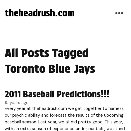
theheadrush.com
All Posts Tagged
Toronto Blue Jays
2011 Baseball Predictions!!!
15 years ago
Every year at theheadrush.com we get together to harness
our psychic ability and forecast the results of the upcoming
baseball season. Last year, we all did pretty good. This year,
with an extra season of experience under our belt, we stand