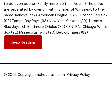
to do even better (Randy more-so than Adam.) The picks
are separated by division, with number of Wins next to their
name. Randy’s Picks American League EAST Boston Red Sox
(95) Tampa Bay Rays (93) New York Yankees (89) Toronto
Blue Jays (81) Baltimore Orioles (79) CENTRAL Chicago White
Sox (92) Minnesota Twins (90) Detroit Tigers (82)…
Keep Reading
© 2026 Copyright theheadrush.com.
Privacy Policy