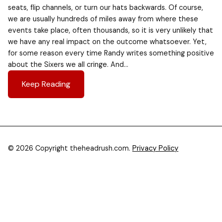
seats, flip channels, or turn our hats backwards. Of course,
we are usually hundreds of miles away from where these
events take place, often thousands, so it is very unlikely that
we have any real impact on the outcome whatsoever. Yet,
for some reason every time Randy writes something positive
about the Sixers we all cringe. And…
Keep Reading
© 2026 Copyright theheadrush.com.
Privacy Policy