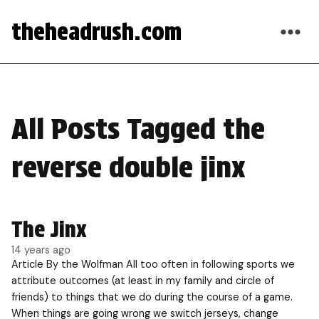
theheadrush.com
All Posts Tagged the
reverse double jinx
The Jinx
14 years ago
Article By the Wolfman All too often in following sports we
attribute outcomes (at least in my family and circle of
friends) to things that we do during the course of a game.
When things are going wrong we switch jerseys, change