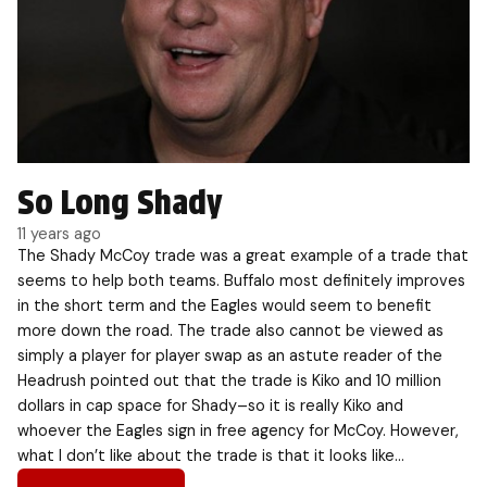
So Long Shady
11 years ago
The Shady McCoy trade was a great example of a trade that
seems to help both teams. Buffalo most definitely improves
in the short term and the Eagles would seem to benefit
more down the road. The trade also cannot be viewed as
simply a player for player swap as an astute reader of the
Headrush pointed out that the trade is Kiko and 10 million
dollars in cap space for Shady–so it is really Kiko and
whoever the Eagles sign in free agency for McCoy. However,
what I don’t like about the trade is that it looks like…