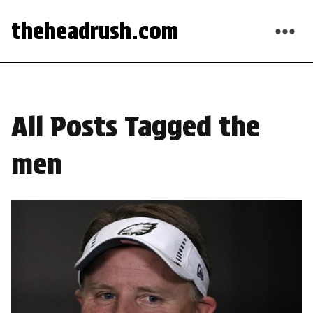
theheadrush.com
All Posts Tagged the
men