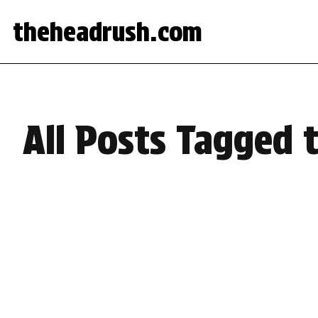
theheadrush.com
All Posts Tagged t