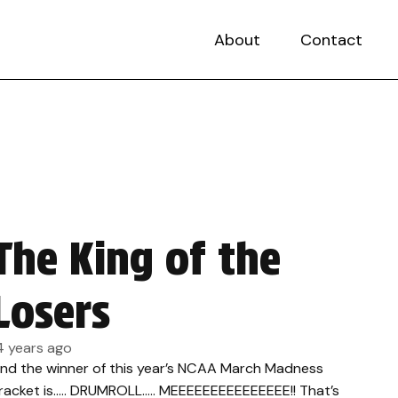
About
Contact
The King of the
Losers
4 years ago
nd the winner of this year’s NCAA March Madness
racket is….. DRUMROLL….. MEEEEEEEEEEEEEEE!! That’s