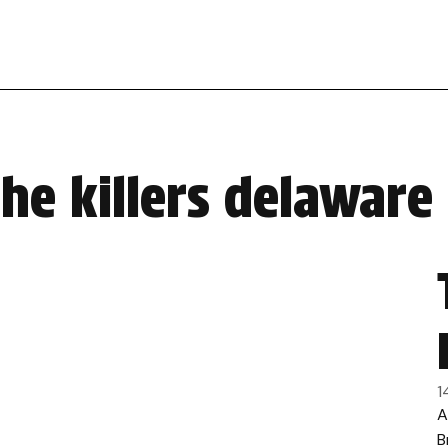
he killers delaware
1
A
B