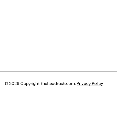
© 2026 Copyright theheadrush.com.
Privacy Policy