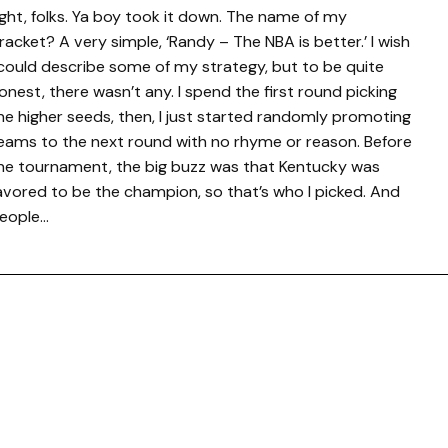
ight, folks. Ya boy took it down. The name of my
racket? A very simple, ‘Randy – The NBA is better.’ I wish
 could describe some of my strategy, but to be quite
onest, there wasn’t any. I spend the first round picking
he higher seeds, then, I just started randomly promoting
eams to the next round with no rhyme or reason. Before
he tournament, the big buzz was that Kentucky was
avored to be the champion, so that’s who I picked. And
eople…