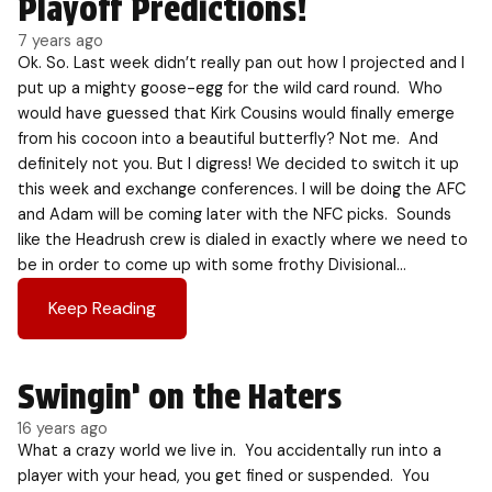
Playoff Predictions!
7 years ago
Ok. So. Last week didn’t really pan out how I projected and I
put up a mighty goose-egg for the wild card round. Who
would have guessed that Kirk Cousins would finally emerge
from his cocoon into a beautiful butterfly? Not me. And
definitely not you. But I digress! We decided to switch it up
this week and exchange conferences. I will be doing the AFC
and Adam will be coming later with the NFC picks. Sounds
like the Headrush crew is dialed in exactly where we need to
be in order to come up with some frothy Divisional…
Keep Reading
Swingin’ on the Haters
16 years ago
What a crazy world we live in. You accidentally run into a
player with your head, you get fined or suspended. You