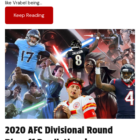
like Vrabel being…
Keep Reading
2020 AFC Divisional Round