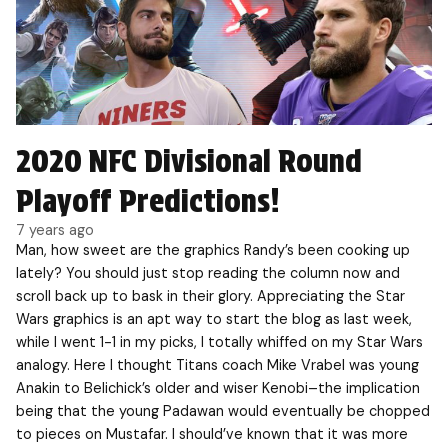
2020 NFC Divisional Round
Playoff Predictions!
7 years ago
Man, how sweet are the graphics Randy’s been cooking up
lately? You should just stop reading the column now and
scroll back up to bask in their glory. Appreciating the Star
Wars graphics is an apt way to start the blog as last week,
while I went 1-1 in my picks, I totally whiffed on my Star Wars
analogy. Here I thought Titans coach Mike Vrabel was young
Anakin to Belichick’s older and wiser Kenobi–the implication
being that the young Padawan would eventually be chopped
to pieces on Mustafar. I should’ve known that it was more