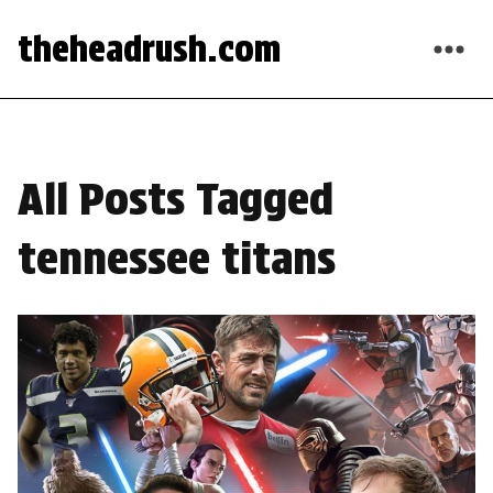
theheadrush.com
All Posts Tagged
tennessee titans