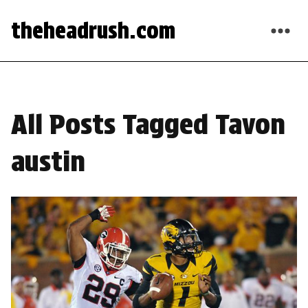
theheadrush.com
All Posts Tagged Tavon
austin