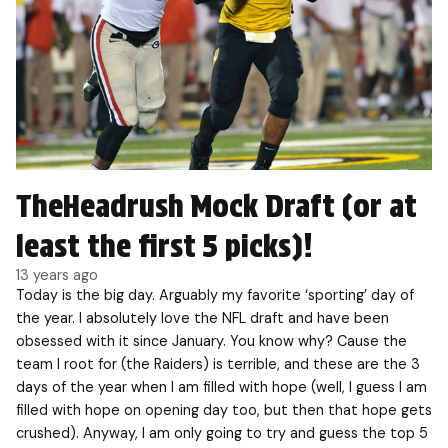
TheHeadrush Mock Draft (or at
least the first 5 picks)!
13 years ago
Today is the big day. Arguably my favorite ‘sporting’ day of
the year. I absolutely love the NFL draft and have been
obsessed with it since January. You know why? Cause the
team I root for (the Raiders) is terrible, and these are the 3
days of the year when I am filled with hope (well, I guess I am
filled with hope on opening day too, but then that hope gets
crushed). Anyway, I am only going to try and guess the top 5