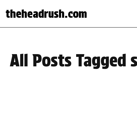
theheadrush.com
All Posts Tagged 