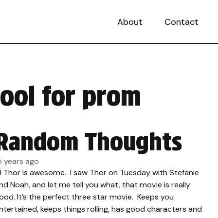
About
Contact
hool for prom
Random Thoughts
5 years ago
.) Thor is awesome. I saw Thor on Tuesday with Stefanie
nd Noah, and let me tell you what, that movie is really
ood. It’s the perfect three star movie. Keeps you
ntertained, keeps things rolling, has good characters and