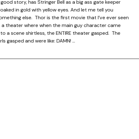
 good story, has Stringer Bell as a big ass gate keeper
loaked in gold with yellow eyes. And let me tell you
omething else. Thor is the first movie that I’ve ever seen
n a theater where when the main guy character came
nto a scene shirtless, the ENTIRE theater gasped. The
irls gasped and were like: DAMN! …