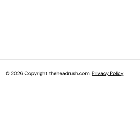
© 2026 Copyright theheadrush.com.
Privacy Policy