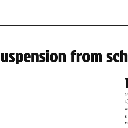
suspension from sc
1
1
a
g
e