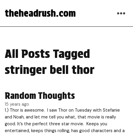
theheadrush.com
All Posts Tagged
stringer bell thor
Random Thoughts
15 years ago
1.) Thor is awesome. I saw Thor on Tuesday with Stefanie
and Noah, and let me tell you what, that movie is really
good. It’s the perfect three star movie. Keeps you
entertained, keeps things rolling, has good characters and a