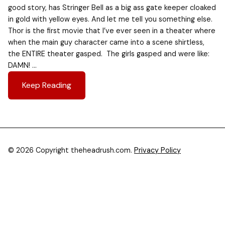
good story, has Stringer Bell as a big ass gate keeper cloaked
in gold with yellow eyes. And let me tell you something else.
Thor is the first movie that I’ve ever seen in a theater where
when the main guy character came into a scene shirtless,
the ENTIRE theater gasped. The girls gasped and were like:
DAMN! …
Keep Reading
© 2026 Copyright theheadrush.com.
Privacy Policy