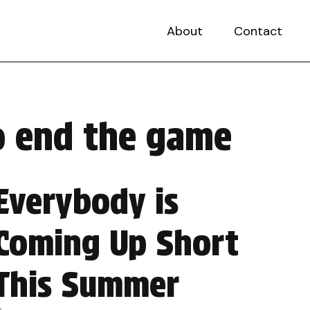
About
Contact
to end the game
Everybody is
Coming Up Short
This Summer