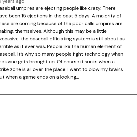
5 years ago
aseball umpires are ejecting people like crazy. There
ave been 15 ejections in the past 5 days. A majority of
hese are coming because of the poor calls umpires are
aking, themselves. Although this may be a little
xcessive, the baseball officiating system is still about as
errible as it ever was. People like the human element of
aseball. It’s why so many people fight technology when
he issue gets brought up. Of course it sucks when a
trike zone is all over the place. I want to blow my brains
ut when a game ends on a looking…