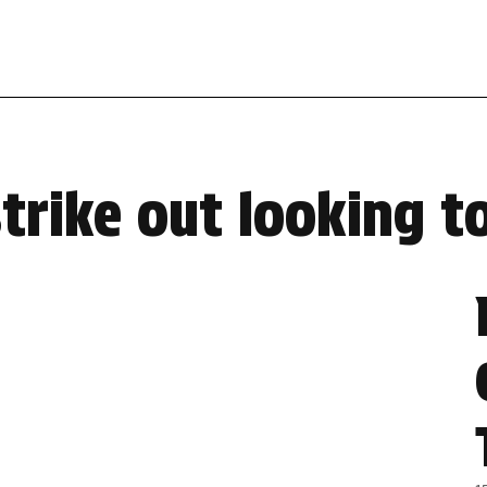
strike out looking 