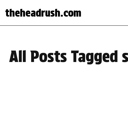
theheadrush.com
All Posts Tagged 