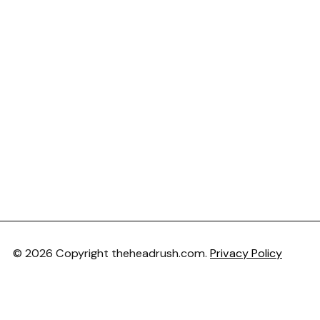
© 2026 Copyright theheadrush.com.
Privacy Policy