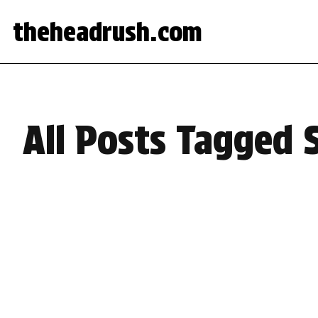
theheadrush.com
All Posts Tagged 