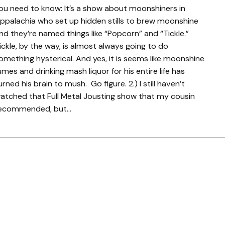
ou need to know: It’s a show about moonshiners in
ppalachia who set up hidden stills to brew moonshine
nd they’re named things like “Popcorn” and “Tickle.”
ickle, by the way, is almost always going to do
omething hysterical. And yes, it is seems like moonshine
umes and drinking mash liquor for his entire life has
urned his brain to mush. Go figure. 2.) I still haven’t
atched that Full Metal Jousting show that my cousin
ecommended, but…