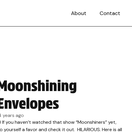
About
Contact
Moonshining
Envelopes
4 years ago
.) If you haven’t watched that show “Moonshiners” yet,
o yourself a favor and check it out. HILARIOUS. Here is all