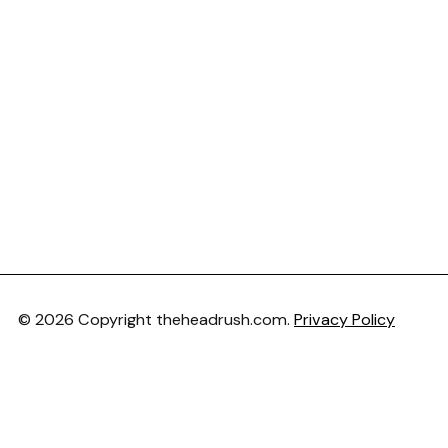
© 2026 Copyright theheadrush.com.
Privacy Policy