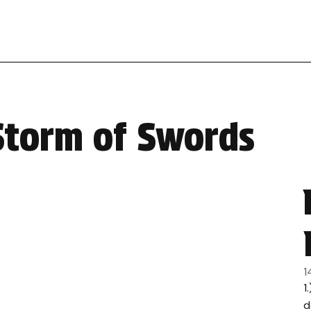
Storm of Swords
1
1
d