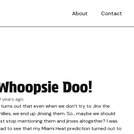
About
Contact
Whoopsie Doo!
3 years ago
t turns out that even when we don’t try to Jinx the
hillies, we end up Jinxing them. So….maybe we should
ust stop mentioning them and jinxes altogether? I was
lad to see that my Miami Heat prediction turned out to