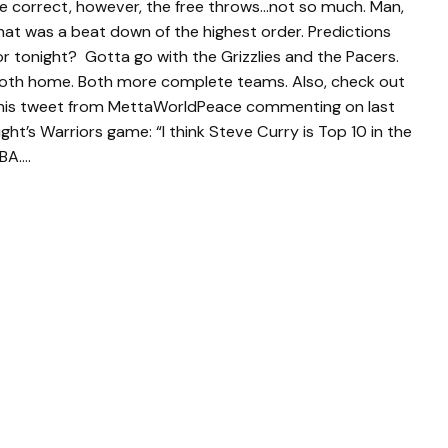
e correct, however, the free throws…not so much. Man,
hat was a beat down of the highest order. Predictions
or tonight? Gotta go with the Grizzlies and the Pacers.
oth home. Both more complete teams. Also, check out
his tweet from MettaWorldPeace commenting on last
ight’s Warriors game: “I think Steve Curry is Top 10 in the
BA….