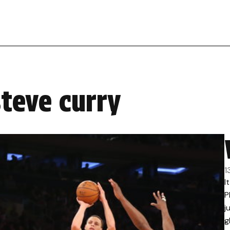
steve curry
1
I
P
j
g