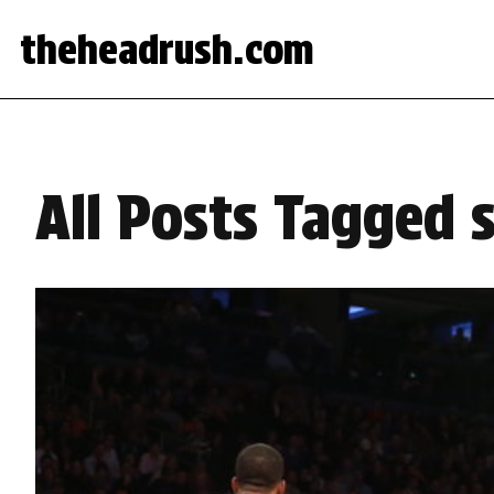
theheadrush.com
All Posts Tagged 