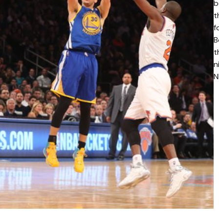
b
t
f
B
t
n
N