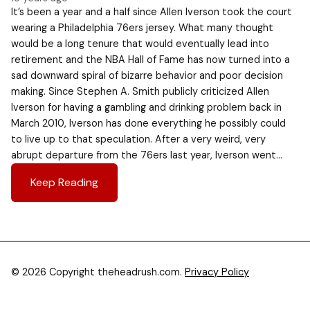
It’s been a year and a half since Allen Iverson took the court
wearing a Philadelphia 76ers jersey. What many thought
would be a long tenure that would eventually lead into
retirement and the NBA Hall of Fame has now turned into a
sad downward spiral of bizarre behavior and poor decision
making. Since Stephen A. Smith publicly criticized Allen
Iverson for having a gambling and drinking problem back in
March 2010, Iverson has done everything he possibly could
to live up to that speculation. After a very weird, very
abrupt departure from the 76ers last year, Iverson went…
Keep Reading
© 2026 Copyright theheadrush.com.
Privacy Policy