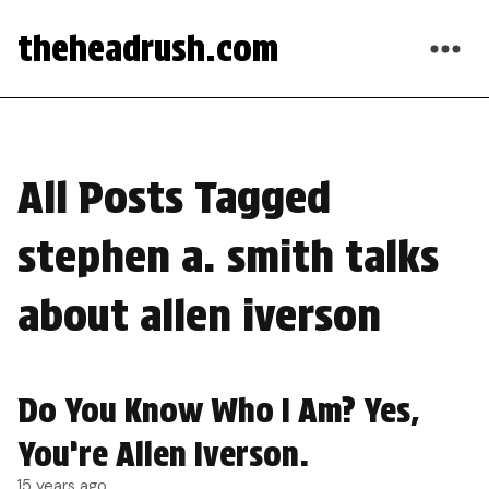
theheadrush.com
All Posts Tagged
stephen a. smith talks
about allen iverson
Do You Know Who I Am? Yes,
You’re Allen Iverson.
15 years ago