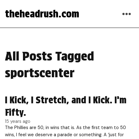
theheadrush.com
All Posts Tagged
sportscenter
I Kick, I Stretch, and I Kick. I’m
Fifty.
15 years ago
The Phillies are 50, in wins that is. As the first team to 50
wins, I feel we deserve a parade or something. A ‘just for