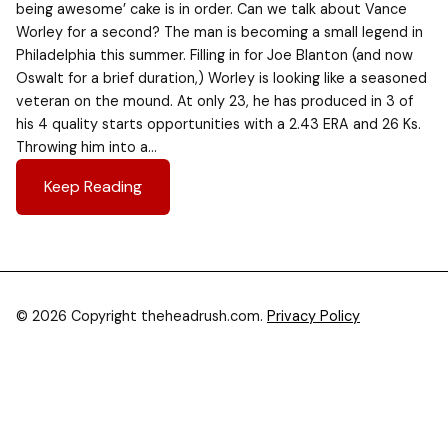
being awesome’ cake is in order. Can we talk about Vance
Worley for a second? The man is becoming a small legend in
Philadelphia this summer. Filling in for Joe Blanton (and now
Oswalt for a brief duration,) Worley is looking like a seasoned
veteran on the mound. At only 23, he has produced in 3 of
his 4 quality starts opportunities with a 2.43 ERA and 26 Ks.
Throwing him into a…
Keep Reading
© 2026 Copyright theheadrush.com.
Privacy Policy