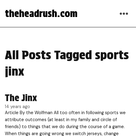
theheadrush.com
All Posts Tagged sports
jinx
The Jinx
14 years ago
Article By the Wolfman All too often in following sports we
attribute outcomes (at least in my family and circle of
friends) to things that we do during the course of a game.
When things are going wrong we switch jerseys, change