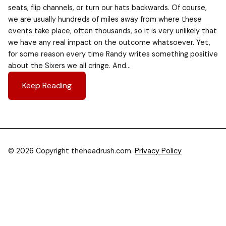
seats, flip channels, or turn our hats backwards. Of course,
we are usually hundreds of miles away from where these
events take place, often thousands, so it is very unlikely that
we have any real impact on the outcome whatsoever. Yet,
for some reason every time Randy writes something positive
about the Sixers we all cringe. And…
Keep Reading
© 2026 Copyright theheadrush.com.
Privacy Policy