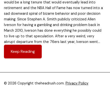
would be a long tenure that would eventually lead into
retirement and the NBA Hall of Fame has now turned into a
sad downward spiral of bizarre behavior and poor decision
making. Since Stephen A. Smith publicly criticized Allen
Iverson for having a gambling and drinking problem back in
March 2010, Iverson has done everything he possibly could
to live up to that speculation. After a very weird, very
abrupt departure from the 76ers last year, Iverson went…
Keep Reading
© 2026 Copyright theheadrush.com.
Privacy Policy