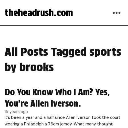
theheadrush.com
All Posts Tagged sports
by brooks
Do You Know Who I Am? Yes,
You’re Allen Iverson.
15 years ago
It’s been a year and a half since Allen Iverson took the court
wearing a Philadelphia 76ers jersey. What many thought