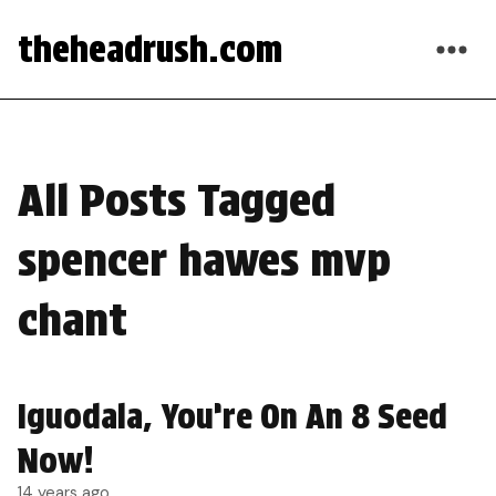
theheadrush.com
All Posts Tagged
spencer hawes mvp
chant
Iguodala, You’re On An 8 Seed
Now!
14 years ago