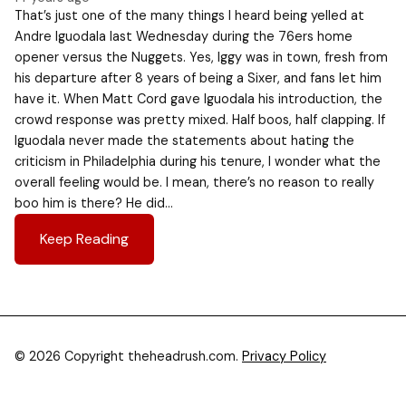
That’s just one of the many things I heard being yelled at
Andre Iguodala last Wednesday during the 76ers home
opener versus the Nuggets. Yes, Iggy was in town, fresh from
his departure after 8 years of being a Sixer, and fans let him
have it. When Matt Cord gave Iguodala his introduction, the
crowd response was pretty mixed. Half boos, half clapping. If
Iguodala never made the statements about hating the
criticism in Philadelphia during his tenure, I wonder what the
overall feeling would be. I mean, there’s no reason to really
boo him is there? He did…
Keep Reading
© 2026 Copyright theheadrush.com.
Privacy Policy