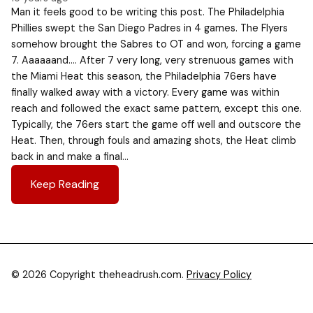
Man it feels good to be writing this post. The Philadelphia
Phillies swept the San Diego Padres in 4 games. The Flyers
somehow brought the Sabres to OT and won, forcing a game
7. Aaaaaand…. After 7 very long, very strenuous games with
the Miami Heat this season, the Philadelphia 76ers have
finally walked away with a victory. Every game was within
reach and followed the exact same pattern, except this one.
Typically, the 76ers start the game off well and outscore the
Heat. Then, through fouls and amazing shots, the Heat climb
back in and make a final…
Keep Reading
© 2026 Copyright theheadrush.com.
Privacy Policy