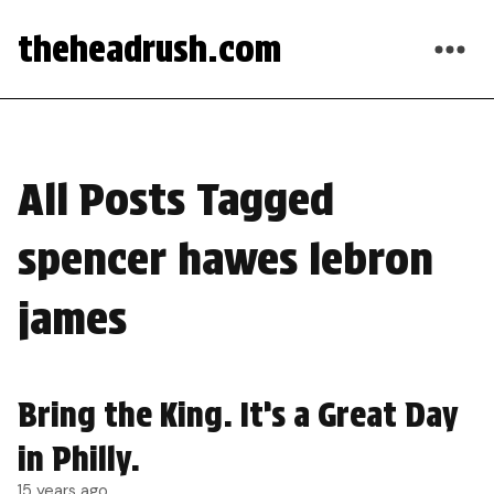
theheadrush.com
All Posts Tagged
spencer hawes lebron
james
Bring the King. It’s a Great Day
in Philly.
15 years ago