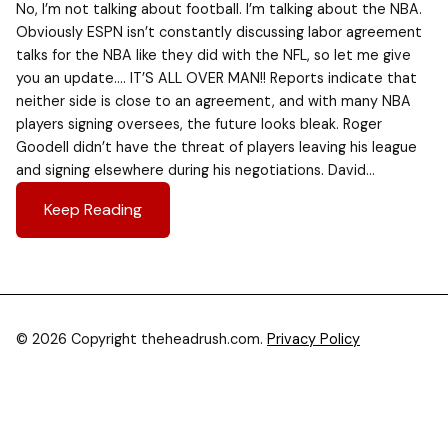
No, I’m not talking about football. I’m talking about the NBA.
Obviously ESPN isn’t constantly discussing labor agreement
talks for the NBA like they did with the NFL, so let me give
you an update…. IT’S ALL OVER MAN!! Reports indicate that
neither side is close to an agreement, and with many NBA
players signing oversees, the future looks bleak. Roger
Goodell didn’t have the threat of players leaving his league
and signing elsewhere during his negotiations. David…
Keep Reading
© 2026 Copyright theheadrush.com.
Privacy Policy