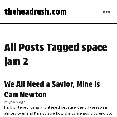
theheadrush.com
All Posts Tagged space
jam 2
We All Need a Savior, Mine Is
Cam Newton
15 years ago
I’m frightened, gang. Frightened because the off-season is
almost over and I’m not sure how things are going to end up.