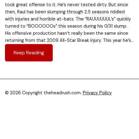
took great offense to it. He’s never tested dirty. But since
then, Raul has been slumping through 2.5 seasons riddled
with injuries and horrible at-bats. The “RAUUUUUUL’s” quickly
turned to “BOOOOOOs” this season during his 0/31 slump.
His offensive production hasn’t really been the same since
returning from that 2009 All-Star Break injury. This year he’s…
Keep Reading
© 2026 Copyright theheadrush.com.
Privacy Policy