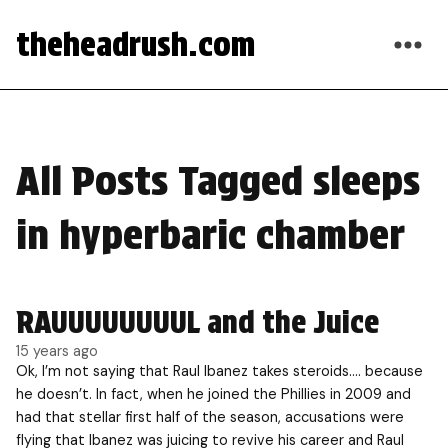
theheadrush.com
All Posts Tagged sleeps
in hyperbaric chamber
RAUUUUUUUUL and the Juice
15 years ago
Ok, I’m not saying that Raul Ibanez takes steroids…. because
he doesn’t. In fact, when he joined the Phillies in 2009 and
had that stellar first half of the season, accusations were
flying that Ibanez was juicing to revive his career and Raul