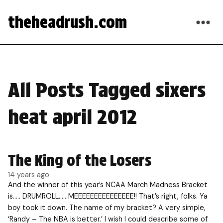
theheadrush.com
All Posts Tagged sixers
heat april 2012
The King of the Losers
14 years ago
And the winner of this year’s NCAA March Madness Bracket
is….. DRUMROLL….. MEEEEEEEEEEEEEEE!! That’s right, folks. Ya
boy took it down. The name of my bracket? A very simple,
‘Randy – The NBA is better.’ I wish I could describe some of