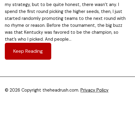
my strategy, but to be quite honest, there wasn’t any. I
spend the first round picking the higher seeds, then, I just
started randomly promoting teams to the next round with
no rhyme or reason. Before the tournament, the big buzz
was that Kentucky was favored to be the champion, so
that’s who I picked. And people…
Keep Reading
© 2026 Copyright theheadrush.com.
Privacy Policy