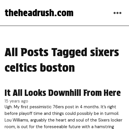
theheadrush.com
All Posts Tagged sixers
celtics boston
It All Looks Downhill From Here
15 years ago
Ugh. My first pessimistic 76ers post in 4 months. It’s right
before playoff time and things could possibly be in turmoil.
Lou Williams, arguably the heart and soul of the Sixers locker
room, is out for the foreseeable future with a hamstring