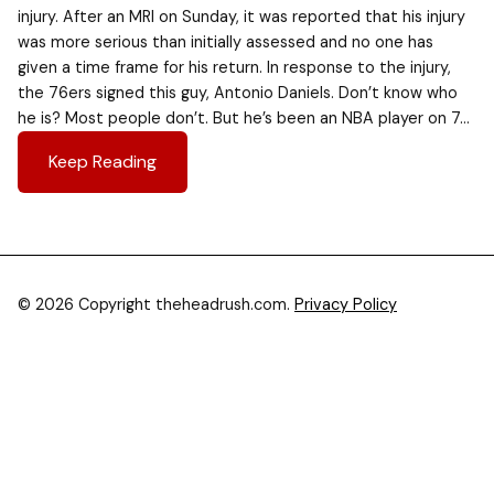
injury. After an MRI on Sunday, it was reported that his injury
was more serious than initially assessed and no one has
given a time frame for his return. In response to the injury,
the 76ers signed this guy, Antonio Daniels. Don’t know who
he is? Most people don’t. But he’s been an NBA player on 7…
Keep Reading
© 2026 Copyright theheadrush.com.
Privacy Policy