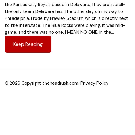
the Kansas City Royals based in Delaware. They are literally
the only team Delaware has. The other day on my way to
Philadelphia, I rode by Frawley Stadium which is directly next
to the interstate. The Blue Rocks were playing, it was mid-
game, and there was no one, I MEAN NO ONE, in the…
Keep Reading
© 2026 Copyright theheadrush.com.
Privacy Policy