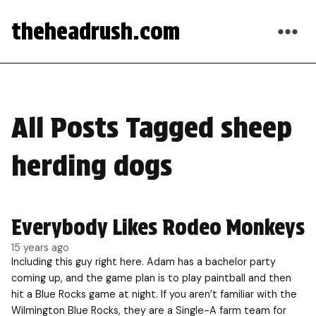
theheadrush.com
All Posts Tagged sheep
herding dogs
Everybody Likes Rodeo Monkeys
15 years ago
Including this guy right here. Adam has a bachelor party
coming up, and the game plan is to play paintball and then
hit a Blue Rocks game at night. If you aren’t familiar with the
Wilmington Blue Rocks, they are a Single-A farm team for