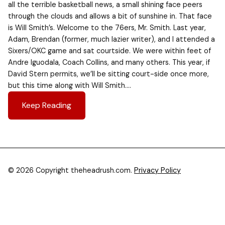
all the terrible basketball news, a small shining face peers
through the clouds and allows a bit of sunshine in. That face
is Will Smith’s. Welcome to the 76ers, Mr. Smith. Last year,
Adam, Brendan (former, much lazier writer), and I attended a
Sixers/OKC game and sat courtside. We were within feet of
Andre Iguodala, Coach Collins, and many others. This year, if
David Stern permits, we’ll be sitting court-side once more,
but this time along with Will Smith….
Keep Reading
© 2026 Copyright theheadrush.com.
Privacy Policy