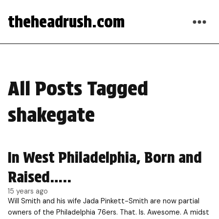
theheadrush.com
All Posts Tagged
shakegate
In West Philadelphia, Born and
Raised…..
15 years ago
Will Smith and his wife Jada Pinkett-Smith are now partial
owners of the Philadelphia 76ers. That. Is. Awesome. A midst