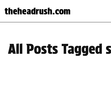
theheadrush.com
All Posts Tagged 