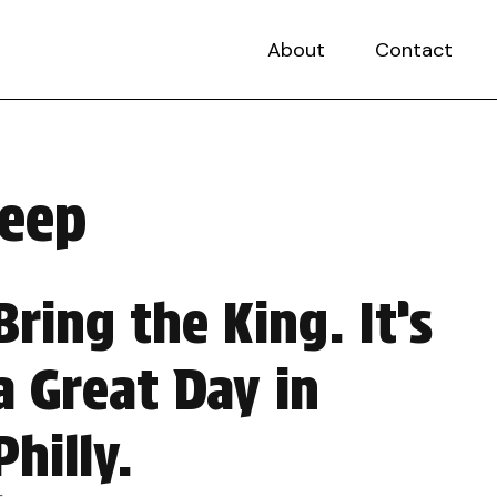
About
Contact
weep
Bring the King. It’s
a Great Day in
Philly.