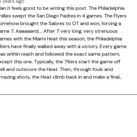
5 years ago
an it feels good to be writing this post. The Philadelphia
hillies swept the San Diego Padres in 4 games. The Flyers
omehow brought the Sabres to OT and won, forcing a
ame 7. Aaaaaand…. After 7 very long, very strenuous
ames with the Miami Heat this season, the Philadelphia
6ers have finally walked away with a victory. Every game
as within reach and followed the exact same pattern,
xcept this one. Typically, the 76ers start the game off
ell and outscore the Heat. Then, through fouls and
mazing shots, the Heat climb back in and make a final…