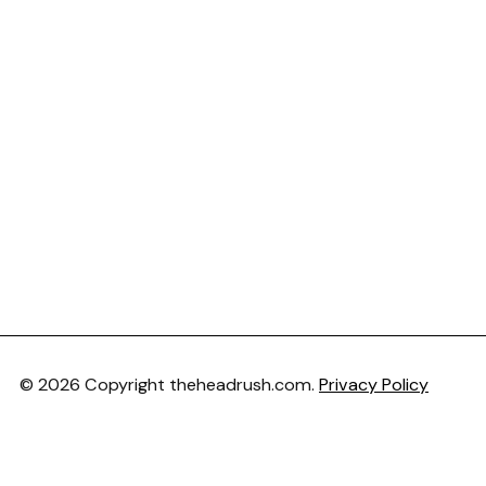
© 2026 Copyright theheadrush.com.
Privacy Policy