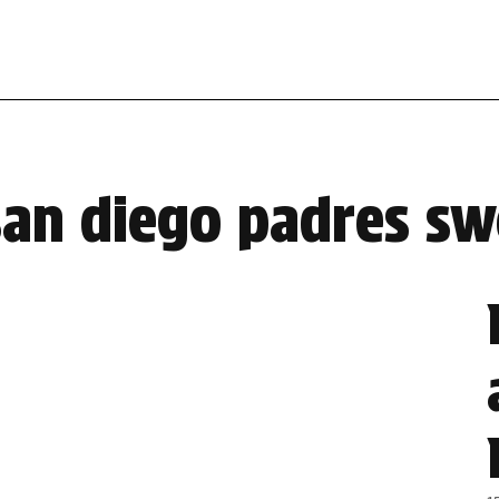
san diego padres s