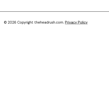
© 2026 Copyright theheadrush.com.
Privacy Policy