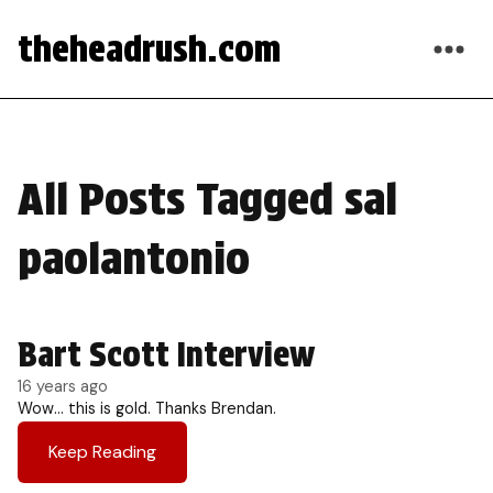
theheadrush.com
All Posts Tagged sal
paolantonio
Bart Scott Interview
16 years ago
Wow… this is gold. Thanks Brendan.
Keep Reading