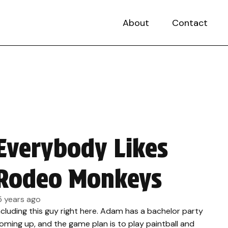
About
Contact
Everybody Likes
Rodeo Monkeys
5 years ago
ncluding this guy right here. Adam has a bachelor party
oming up, and the game plan is to play paintball and