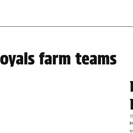
royals farm teams
1
I
c