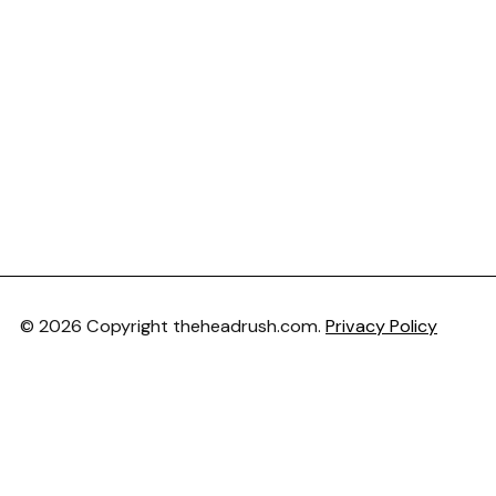
© 2026 Copyright theheadrush.com.
Privacy Policy