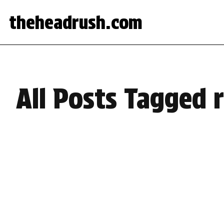
theheadrush.com
All Posts Tagged 