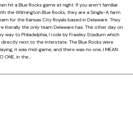
hen hit a Blue Rocks game at night. If you aren’t familiar
ith the Wilmington Blue Rocks, they are a Single-A farm
eam for the Kansas City Royals based in Delaware. They
re literally the only team Delaware has. The other day on
y way to Philadelphia, I rode by Frawley Stadium which
s directly next to the interstate. The Blue Rocks were
laying, it was mid-game, and there was no one, I MEAN
O ONE, in the…