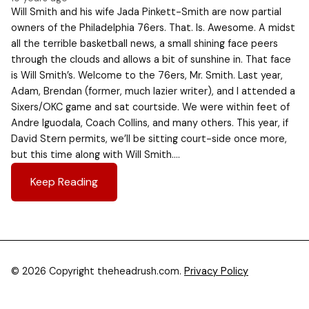
Will Smith and his wife Jada Pinkett-Smith are now partial
owners of the Philadelphia 76ers. That. Is. Awesome. A midst
all the terrible basketball news, a small shining face peers
through the clouds and allows a bit of sunshine in. That face
is Will Smith’s. Welcome to the 76ers, Mr. Smith. Last year,
Adam, Brendan (former, much lazier writer), and I attended a
Sixers/OKC game and sat courtside. We were within feet of
Andre Iguodala, Coach Collins, and many others. This year, if
David Stern permits, we’ll be sitting court-side once more,
but this time along with Will Smith….
Keep Reading
© 2026 Copyright theheadrush.com.
Privacy Policy