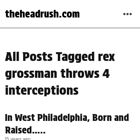
theheadrush.com
All Posts Tagged rex
grossman throws 4
interceptions
In West Philadelphia, Born and
Raised…..
15 years ago