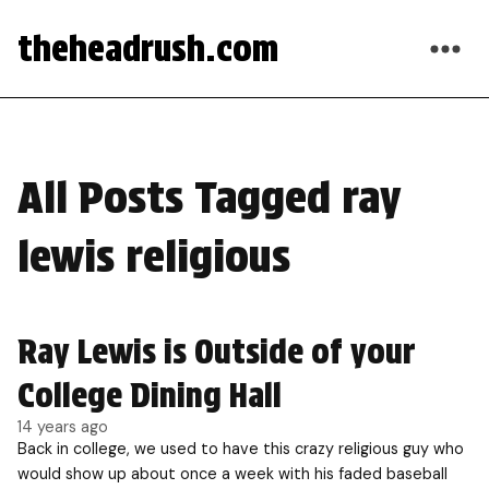
theheadrush.com
All Posts Tagged ray
lewis religious
Ray Lewis is Outside of your
College Dining Hall
14 years ago
Back in college, we used to have this crazy religious guy who
would show up about once a week with his faded baseball