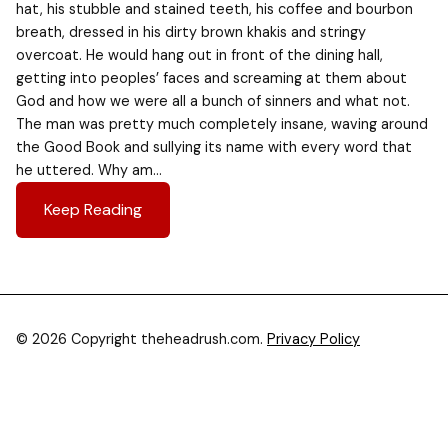
hat, his stubble and stained teeth, his coffee and bourbon
breath, dressed in his dirty brown khakis and stringy
overcoat. He would hang out in front of the dining hall,
getting into peoples’ faces and screaming at them about
God and how we were all a bunch of sinners and what not.
The man was pretty much completely insane, waving around
the Good Book and sullying its name with every word that
he uttered. Why am…
Keep Reading
© 2026 Copyright theheadrush.com.
Privacy Policy