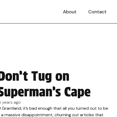
About
Contact
Don’t Tug on
Superman’s Cape
5 years ago
.) Grantland, it’s bad enough that all you turned out to be
s a massive disappointment, churning out articles that