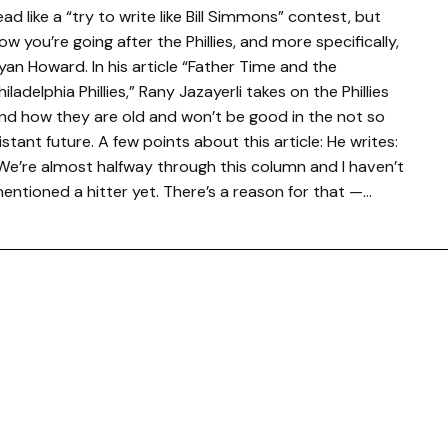
ead like a “try to write like Bill Simmons” contest, but
ow you’re going after the Phillies, and more specifically,
yan Howard. In his article “Father Time and the
hiladelphia Phillies,” Rany Jazayerli takes on the Phillies
nd how they are old and won’t be good in the not so
istant future. A few points about this article: He writes:
We’re almost halfway through this column and I haven’t
entioned a hitter yet. There’s a reason for that —…