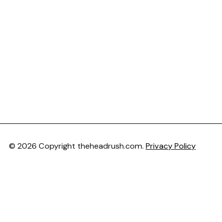
© 2026 Copyright theheadrush.com.
Privacy Policy