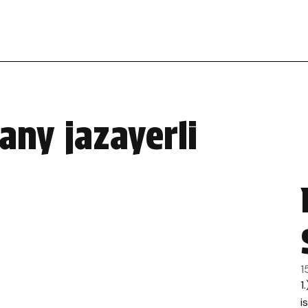
any jazayerli
1
1
i