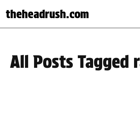
theheadrush.com
All Posts Tagged r