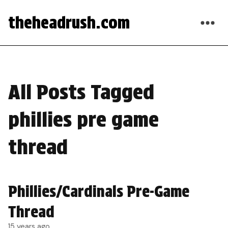
theheadrush.com
All Posts Tagged
phillies pre game
thread
Phillies/Cardinals Pre-Game
Thread
15 years ago