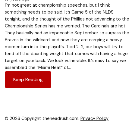
I’m not great at championship speeches, but I think
something needs to be said. It’s Game 5 of the NLDS
tonight, and the thought of the Phillies not advancing to the
Championship Series has me worried. The Cardinals are hot.
They basically had an impeccable September to surpass the
Braves in the wildcard, and now they are carrying a heavy
momentum into the playoffs. Tied 2-2, our boys will try to
fend off the daunting weight that comes with having a huge
target on your back. We look vulnerable. It’s easy to say we
assembled the “Miami Heat” of…
Keep Reading
© 2026 Copyright theheadrush.com.
Privacy Policy