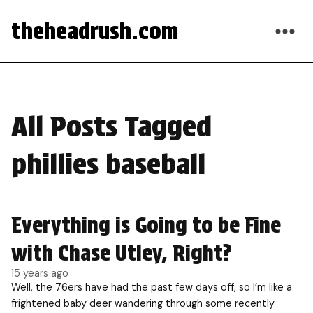
theheadrush.com
All Posts Tagged
phillies baseball
Everything is Going to be Fine
with Chase Utley, Right?
15 years ago
Well, the 76ers have had the past few days off, so I’m like a
frightened baby deer wandering through some recently