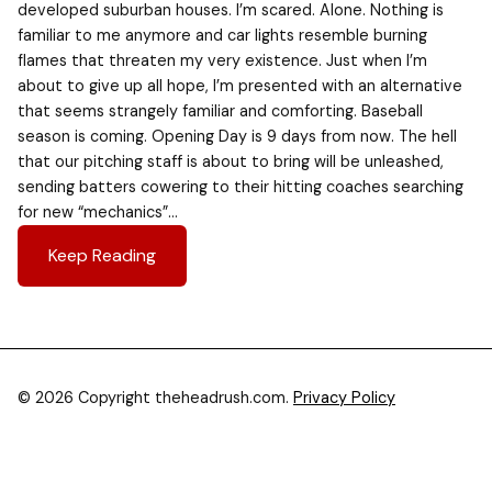
developed suburban houses. I’m scared. Alone. Nothing is
familiar to me anymore and car lights resemble burning
flames that threaten my very existence. Just when I’m
about to give up all hope, I’m presented with an alternative
that seems strangely familiar and comforting. Baseball
season is coming. Opening Day is 9 days from now. The hell
that our pitching staff is about to bring will be unleashed,
sending batters cowering to their hitting coaches searching
for new “mechanics”…
Keep Reading
© 2026 Copyright theheadrush.com.
Privacy Policy