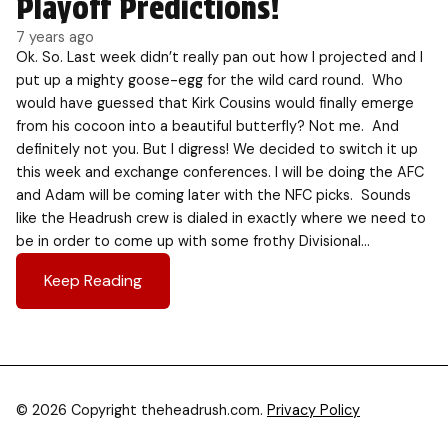
Playoff Predictions!
7 years ago
Ok. So. Last week didn’t really pan out how I projected and I
put up a mighty goose-egg for the wild card round. Who
would have guessed that Kirk Cousins would finally emerge
from his cocoon into a beautiful butterfly? Not me. And
definitely not you. But I digress! We decided to switch it up
this week and exchange conferences. I will be doing the AFC
and Adam will be coming later with the NFC picks. Sounds
like the Headrush crew is dialed in exactly where we need to
be in order to come up with some frothy Divisional…
Keep Reading
© 2026 Copyright theheadrush.com.
Privacy Policy