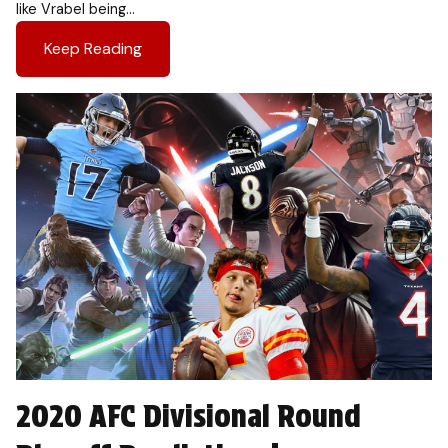
like Vrabel being…
Keep Reading
2020 AFC Divisional Round