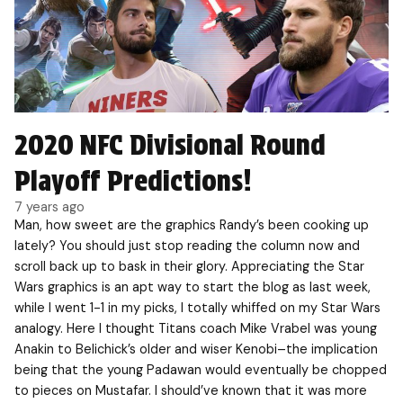
2020 NFC Divisional Round
Playoff Predictions!
7 years ago
Man, how sweet are the graphics Randy’s been cooking up
lately? You should just stop reading the column now and
scroll back up to bask in their glory. Appreciating the Star
Wars graphics is an apt way to start the blog as last week,
while I went 1-1 in my picks, I totally whiffed on my Star Wars
analogy. Here I thought Titans coach Mike Vrabel was young
Anakin to Belichick’s older and wiser Kenobi–the implication
being that the young Padawan would eventually be chopped
to pieces on Mustafar. I should’ve known that it was more