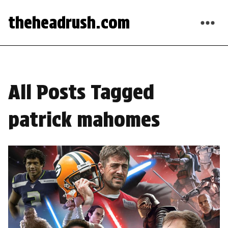
theheadrush.com
All Posts Tagged
patrick mahomes