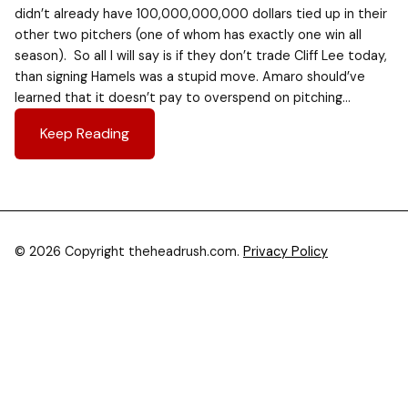
didn’t already have 100,000,000,000 dollars tied up in their
other two pitchers (one of whom has exactly one win all
season). So all I will say is if they don’t trade Cliff Lee today,
than signing Hamels was a stupid move. Amaro should’ve
learned that it doesn’t pay to overspend on pitching…
Keep Reading
© 2026 Copyright theheadrush.com.
Privacy Policy