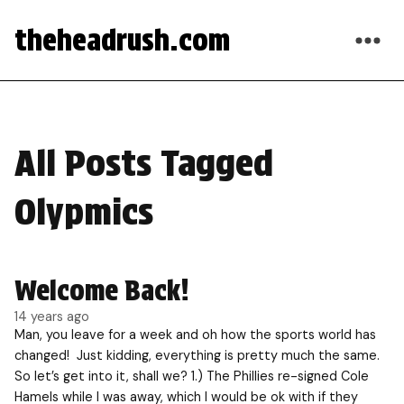
theheadrush.com
All Posts Tagged
Olypmics
Welcome Back!
14 years ago
Man, you leave for a week and oh how the sports world has
changed! Just kidding, everything is pretty much the same.
So let’s get into it, shall we? 1.) The Phillies re-signed Cole
Hamels while I was away, which I would be ok with if they