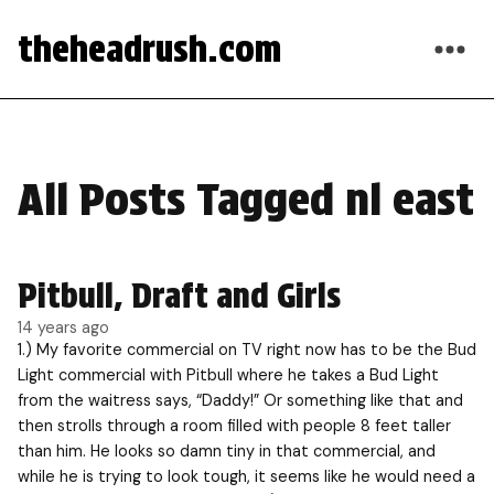
theheadrush.com
All Posts Tagged nl east
Pitbull, Draft and Girls
14 years ago
1.) My favorite commercial on TV right now has to be the Bud
Light commercial with Pitbull where he takes a Bud Light
from the waitress says, “Daddy!” Or something like that and
then strolls through a room filled with people 8 feet taller
than him. He looks so damn tiny in that commercial, and
while he is trying to look tough, it seems like he would need a