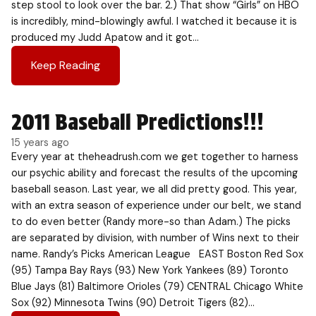
step stool to look over the bar. 2.) That show “Girls” on HBO
is incredibly, mind-blowingly awful. I watched it because it is
produced my Judd Apatow and it got…
Keep Reading
2011 Baseball Predictions!!!
15 years ago
Every year at theheadrush.com we get together to harness
our psychic ability and forecast the results of the upcoming
baseball season. Last year, we all did pretty good. This year,
with an extra season of experience under our belt, we stand
to do even better (Randy more-so than Adam.) The picks
are separated by division, with number of Wins next to their
name. Randy’s Picks American League EAST Boston Red Sox
(95) Tampa Bay Rays (93) New York Yankees (89) Toronto
Blue Jays (81) Baltimore Orioles (79) CENTRAL Chicago White
Sox (92) Minnesota Twins (90) Detroit Tigers (82)…