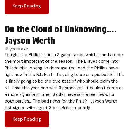
Keep Reading
On the Cloud of Unknowing….
Jayson Werth
16 years ago
Tonight the Phillies start a 3 game series which stands to be
the most important of the season. The Braves come into
Philadelphia looking to decrease the lead the Phillies have
right now in the N.L. East. It’s going to be an epic battle!! This
is finally going to be the true test of who should claim the
N.L. East this year, and with 9 games left, it couldn’t come at
a more significant time. Sadly I have some bad news for
both parties… The bad news for the Phils? Jayson Werth
just signed with agent Scott Boras recently,…
Keep Reading