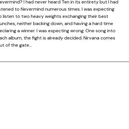
evermind? I had never heard Ten in its entirety but I had
istened to Nevermind numerous times. I was expecting
o listen to two heavy weights exchanging their best
unches, neither backing down, and having a hard time
eclaring a winner. I was expecting wrong. One song into
ach album, the fight is already decided. Nirvana comes
ut of the gate…