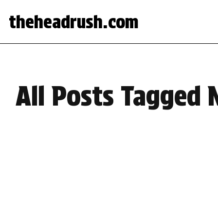
theheadrush.com
All Posts Tagged 