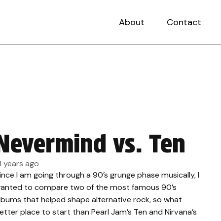
About
Contact
Nevermind vs. Ten
3 years ago
ince I am going through a 90’s grunge phase musically, I
anted to compare two of the most famous 90’s
lbums that helped shape alternative rock, so what
etter place to start than Pearl Jam’s Ten and Nirvana’s