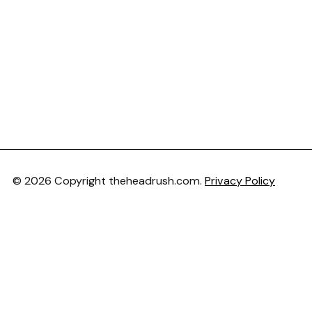
© 2026 Copyright theheadrush.com.
Privacy Policy