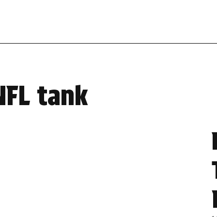
NFL tank