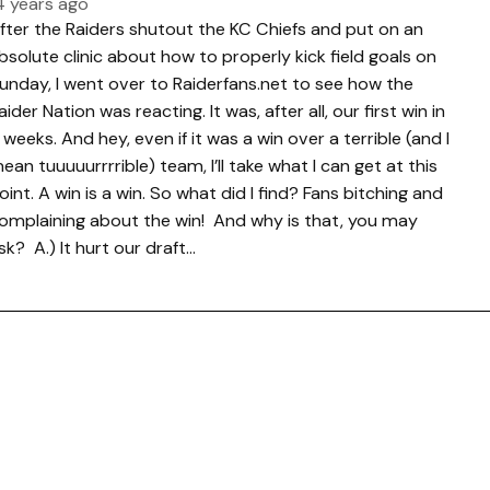
4 years ago
fter the Raiders shutout the KC Chiefs and put on an
bsolute clinic about how to properly kick field goals on
unday, I went over to Raiderfans.net to see how the
aider Nation was reacting. It was, after all, our first win in
 weeks. And hey, even if it was a win over a terrible (and I
ean tuuuuurrrrible) team, I’ll take what I can get at this
oint. A win is a win. So what did I find? Fans bitching and
omplaining about the win! And why is that, you may
sk? A.) It hurt our draft…