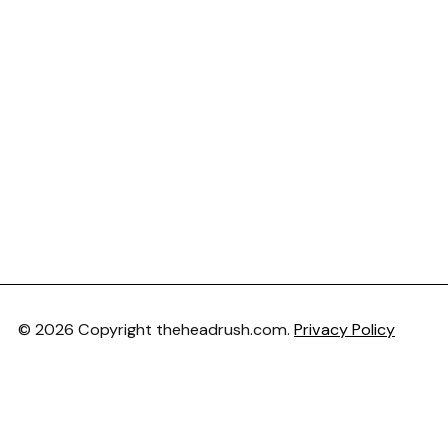
© 2026 Copyright theheadrush.com.
Privacy Policy