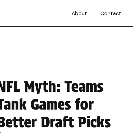
About
Contact
NFL Myth: Teams
Tank Games for
Better Draft Picks