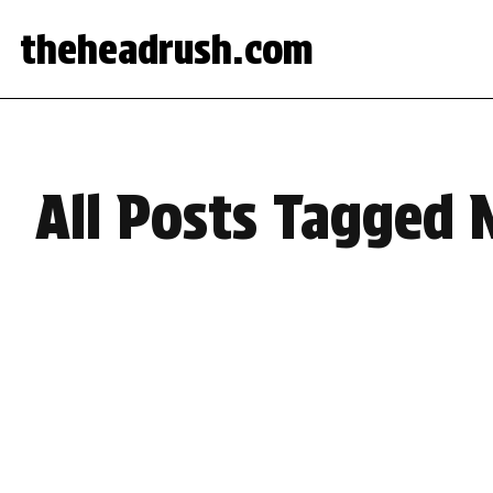
theheadrush.com
All Posts Tagged 