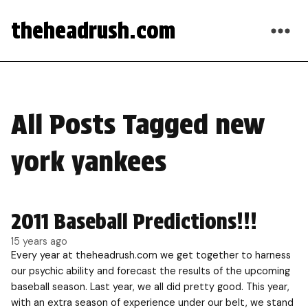
theheadrush.com
All Posts Tagged new
york yankees
2011 Baseball Predictions!!!
15 years ago
Every year at theheadrush.com we get together to harness
our psychic ability and forecast the results of the upcoming
baseball season. Last year, we all did pretty good. This year,
with an extra season of experience under our belt, we stand