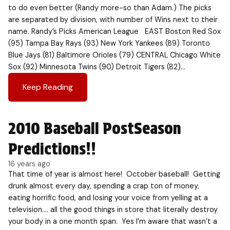
to do even better (Randy more-so than Adam.) The picks
are separated by division, with number of Wins next to their
name. Randy’s Picks American League EAST Boston Red Sox
(95) Tampa Bay Rays (93) New York Yankees (89) Toronto
Blue Jays (81) Baltimore Orioles (79) CENTRAL Chicago White
Sox (92) Minnesota Twins (90) Detroit Tigers (82)…
Keep Reading
2010 Baseball PostSeason
Predictions!!
16 years ago
That time of year is almost here! October baseball! Getting
drunk almost every day, spending a crap ton of money,
eating horrific food, and losing your voice from yelling at a
television…. all the good things in store that literally destroy
your body in a one month span. Yes I’m aware that wasn’t a